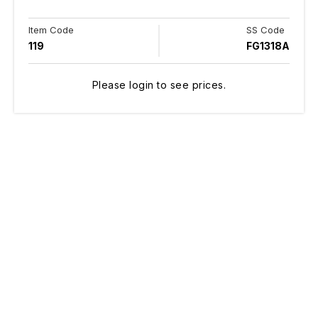
Item Code
SS Code
119
FG1318A
Please login to see prices.