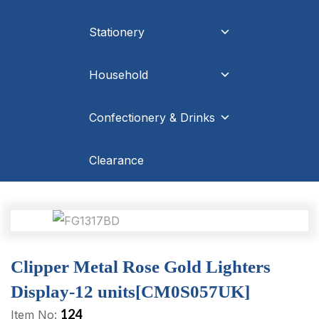
Stationery
Household
Confectionery & Drinks
Clearance
Clipper Metal Rose Gold Lighters
Display-12 units[CM0S057UK]
124
Item No: