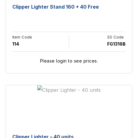
Clipper Lighter Stand 160 + 40 Free
Item Code
SS Code
114
FG1316B
Please login to see prices.
Clipper Lighter – 40 units