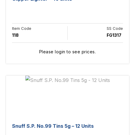
Item Code
SS Code
118
FG1317
Please login to see prices.
Snuff S.P. No.99 Tins 5g – 12 Units