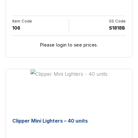
Item Code
SS Code
106
S1818B
Please login to see prices.
Clipper Mini Lighters – 40 units