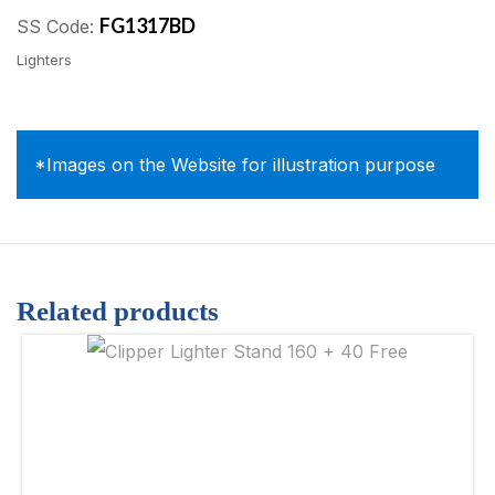
FG1317BD
SS Code:
Lighters
*Images on the Website for illustration purpose
Related products