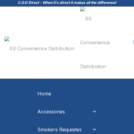
C.O.D Direct - When it's direct it makes all the difference!
Home
Accessories
Smokers Requisites