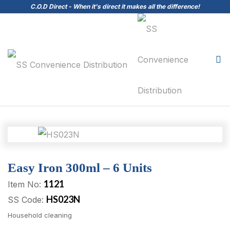
C.O.D Direct - When it's direct it makes all the difference!
Easy Iron 300ml – 6 Units
1121
Item No:
HS023N
SS Code:
Household cleaning