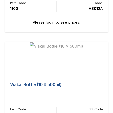
Item Code
SS Code
1100
HS012A
Please login to see prices.
Viakal Bottle (10 x 500ml)
Item Code
SS Code