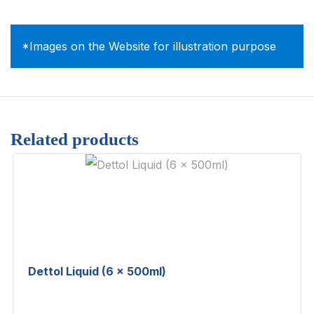
*Images on the Website for illustration purpose
Related products
Dettol Liquid (6 x 500ml)