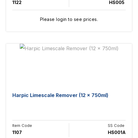
1122
HS005
Please login to see prices.
Harpic Limescale Remover (12 x 750ml)
Item Code
SS Code
1107
HS001A