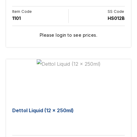
Item Code
SS Code
1101
HS012B
Please login to see prices.
Dettol Liquid (12 x 250ml)