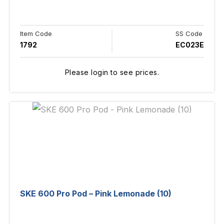
Item Code
SS Code
1792
EC023E
Please login to see prices.
SKE 600 Pro Pod – Pink Lemonade (10)