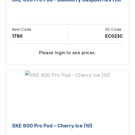
Item Code
SS Code
1790
EC023C
Please login to see prices.
SKE 600 Pro Pod – Cherry Ice (10)