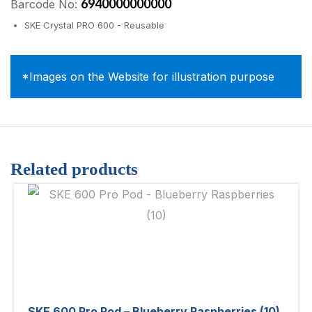
6940000000000
Barcode No:
SKE Crystal PRO 600 - Reusable
*Images on the Website for illustration purpose
Related products
SKE 600 Pro Pod – Blueberry Raspberries (10)