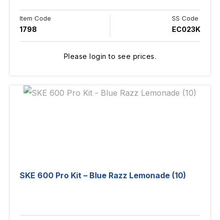
Item Code
SS Code
1798
EC023K
Please login to see prices.
SKE 600 Pro Kit – Blue Razz Lemonade (10)