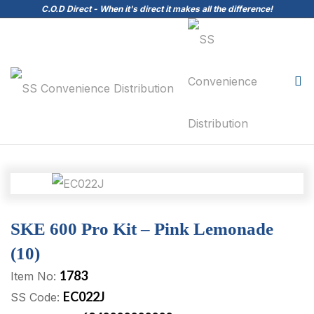
C.O.D Direct - When it's direct it makes all the difference!
SKE 600 Pro Kit – Pink Lemonade
(10)
1783
Item No:
EC022J
SS Code: