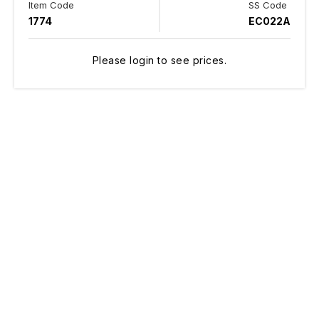
Item Code
SS Code
1774
EC022A
Please login to see prices.