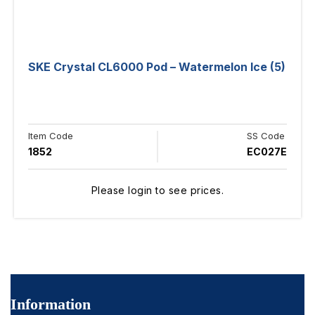
SKE Crystal CL6000 Pod – Watermelon Ice (5)
Item Code
SS Code
1852
EC027E
Please login to see prices.
Information