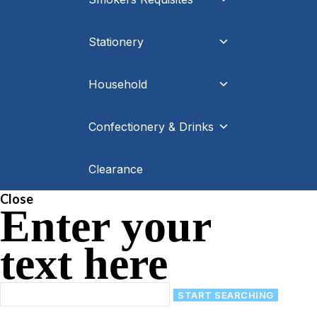
Stationery
Household
Confectionery & Drinks
Clearance
Close
Enter your
text here