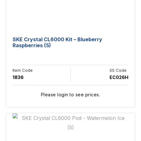
SKE Crystal CL6000 Kit – Blueberry
Raspberries (5)
Item Code
SS Code
1836
EC026H
Please login to see prices.