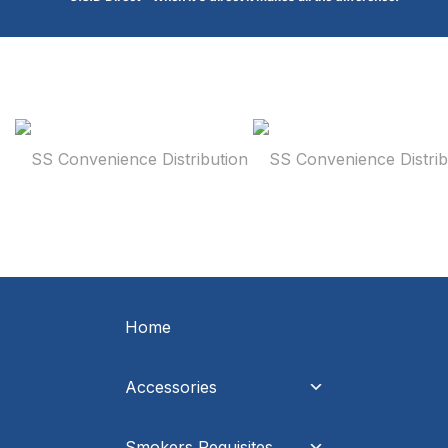
Home
Accessories
Smokers Requisites