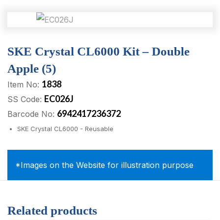
SKE Crystal CL6000 Kit – Double
Apple (5)
1838
Item No:
EC026J
SS Code:
6942417236372
Barcode No:
SKE Crystal CL6000 - Reusable
*Images on the Website for illustration purpose
Related products