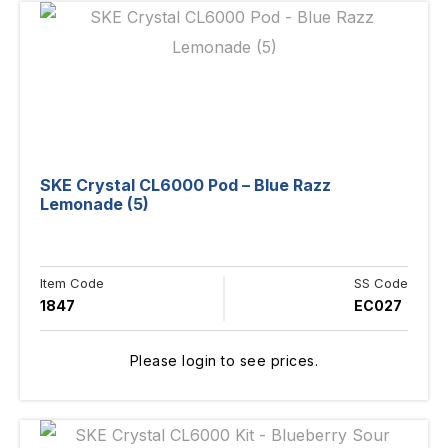
SKE Crystal CL6000 Pod – Blue Razz
Lemonade (5)
Item Code
SS Code
1847
EC027
Please login to see prices.