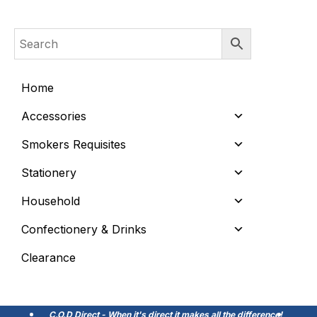
Home
Accessories
Smokers Requisites
Stationery
Household
Confectionery & Drinks
Clearance
C.O.D Direct - When it's direct it makes all the difference!