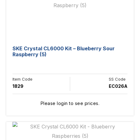
SKE Crystal CL6000 Kit – Blueberry Sour
Raspberry (5)
Item Code
SS Code
1829
EC026A
Please login to see prices.