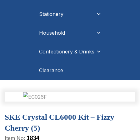
Stationery
Household
Confectionery & Drinks
Clearance
SKE Crystal CL6000 Kit – Fizzy
Cherry (5)
1834
Item No: