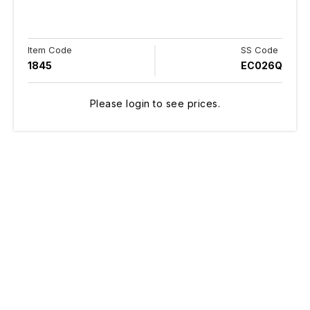
Item Code
SS Code
1845
EC026Q
Please login to see prices.