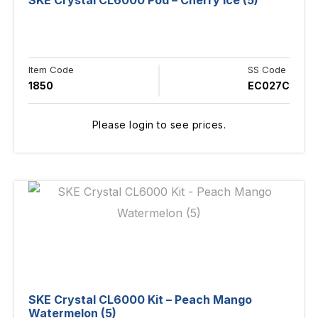
SKE Crystal CL6000 Pod – Cherry Ice (5)
Item Code
SS Code
1850
EC027C
Please login to see prices.
SKE Crystal CL6000 Kit – Peach Mango
Watermelon (5)