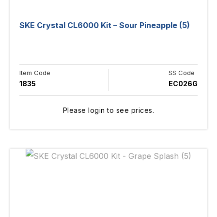
SKE Crystal CL6000 Kit – Sour Pineapple (5)
Item Code
SS Code
1835
EC026G
Please login to see prices.