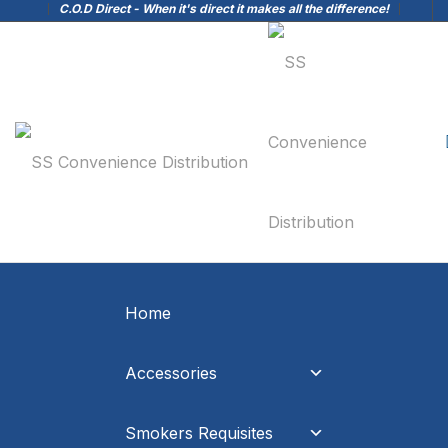
C.O.D Direct - When it's direct it makes all the difference!
Home
Accessories
Smokers Requisites