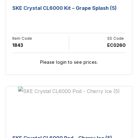
SKE Crystal CL6000 Kit – Grape Splash (5)
Item Code
SS Code
1843
EC026O
Please login to see prices.