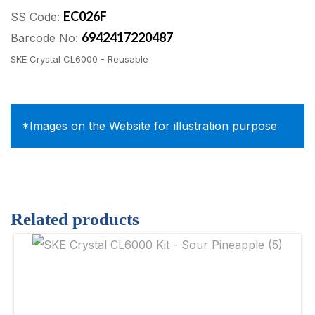
EC026F
SS Code:
6942417220487
Barcode No:
SKE Crystal CL6000 - Reusable
*Images on the Website for illustration purpose
Related products