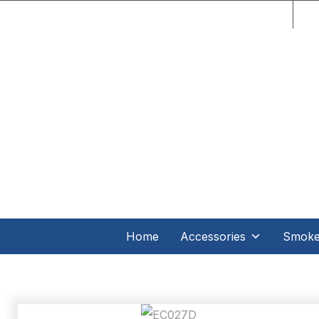
C.O
Home
Accessories
Smoker