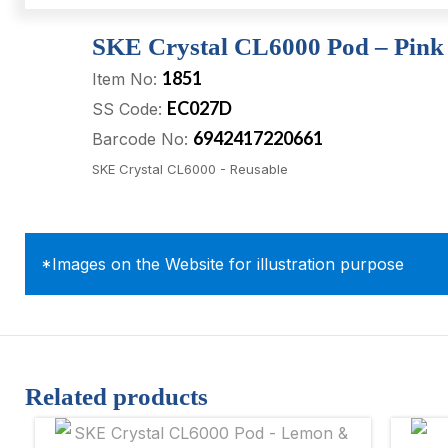
SKE Crystal CL6000 Pod – Pink
1851
Item No:
EC027D
SS Code:
6942417220661
Barcode No:
SKE Crystal CL6000 - Reusable
*Images on the Website for illustration purpose
Related products