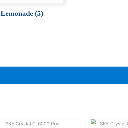
 Lemonade (5)