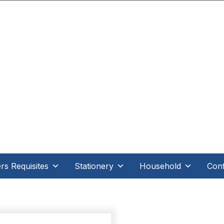
.D Direct - When it's direct it makes all the differe
s Requisites
Stationery
Household
Conf