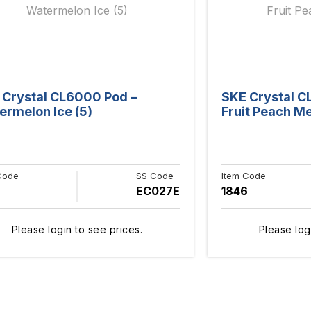
 Crystal CL6000 Pod –
SKE Crystal C
ermelon Ice (5)
Fruit Peach Me
Code
SS Code
Item Code
EC027E
1846
Please login to see prices.
Please log