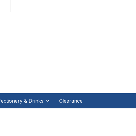
nce!
ectionery & Drinks
Clearance