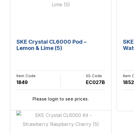
SKE Crystal CL6000 Pod –
SKE
Lemon & Lime (5)
Wat
Item Code
SS Code
Item 
1849
EC027B
1852
Please login to see prices.