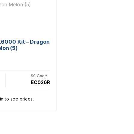
L6000 Kit – Dragon
lon (5)
SS Code
EC026R
in to see prices.