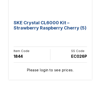
SKE Crystal CL6000 Kit –
Strawberry Raspberry Cherry (5)
Item Code
SS Code
1844
EC026P
Please login to see prices.