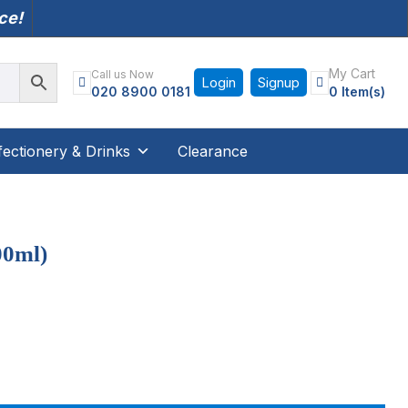
nce!
My Cart
Call us Now
Login
Signup
020 8900 0181
0 Item(s)
ectionery & Drinks
Clearance
00ml)