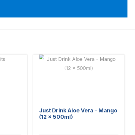
Just Drink Aloe Vera – Mango
(12 x 500ml)