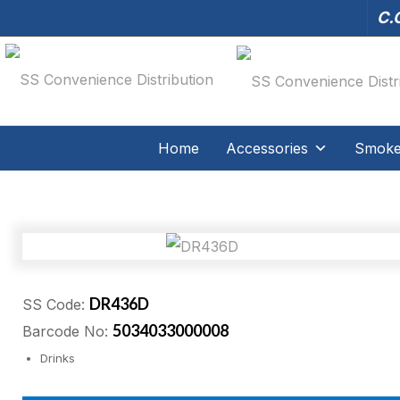
C.O
Home
Accessories
Smoker
DR436D
SS Code:
5034033000008
Barcode No:
Drinks