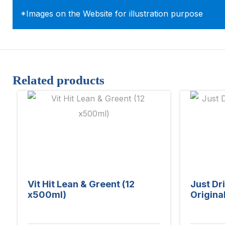
*Images on the Website for illustration purpose
Related products
Vit Hit Lean & Greent (12
Just Dr
x500ml)
Origina