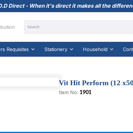
.D Direct - When it's direct it makes all the differe
s Requisites
Stationery
Household
Conf
Vit Hit Perform (12 x5
1901
Item No: