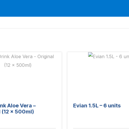
ink Aloe Vera –
Evian 1.5L – 6 units
l (12 x 500ml)